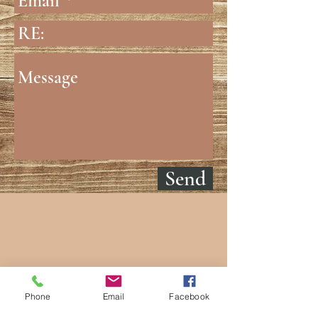
Send
Phone
Email
Facebook