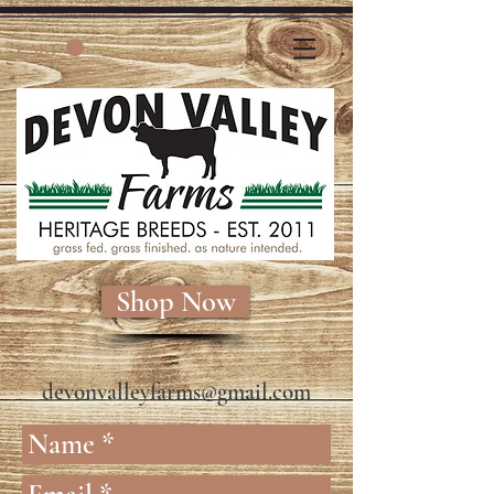
CART
Shop Now
devonvalleyfarms@gmail.com