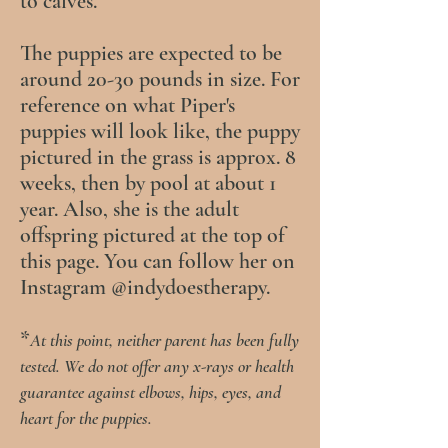
to calves.
The puppies are expected to be
around 20-30 pounds in size. For
reference on what Piper's
puppies will look like, the puppy
pictured in the grass is approx. 8
weeks, then by pool at about 1
year. Also, she is the adult
offspring pictured at the top of
this page. You can follow her on
Instagram @indydoestherapy.
*
At this point, neither parent has been fully
tested.
We do not offer any
x-rays or
health
guarantee against elbows, hips, eyes, and
heart for the puppies.