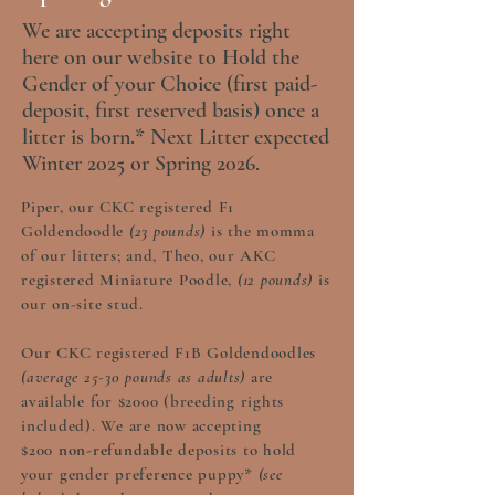
We are accepting deposits right
here on our website to Hold the
Gender of your Choice (first paid-
deposit, first reserved basis) once a
litter is born.* Next Litter expected
Winter 2025 or Spring 2026.
Piper, our CKC registered F1
Goldendoodle
(23 pounds)
is the momma
of our litters; and, Theo, our AKC
registered Miniature Poodle,
(12 pounds)
is
our on-site stud.
Our CKC registered F1B Goldendoodles
(average 25-30 pounds as adults)
are
available for $2000 (breeding rights
included). We are now accepting
$200
non-refundable
deposits to hold
your gender preference puppy*
(see