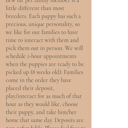
new fur pet family member is a
little different than most
breeders. Each puppy has such a
precious, unique personality, so
we like for our families to have
time to interact with them and
pick them out in person. We will
schedule 1-hour appointments
when the puppies are ready to be
picked up (8 weeks old). Families
come in the order they have
placed their deposit,
play/interact for as much of that
hour as they would like, choose
their puppy, and take him/her
home that same day. Deposits are