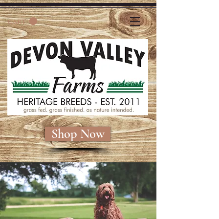
CART
Shop Now