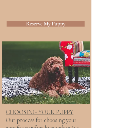
Reserve My Puppy
CHOOSING YOUR PUPPY
Our process for choosing your