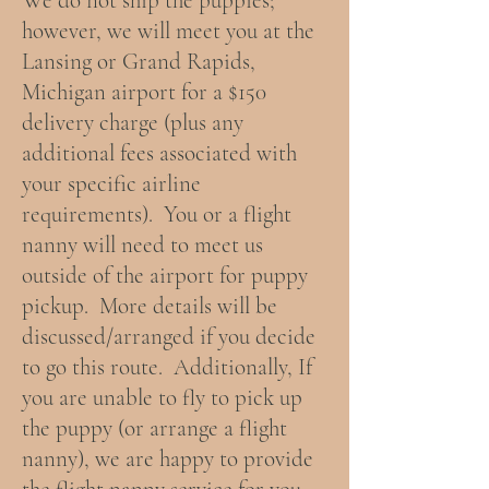
We do not ship the puppies;
however, we will meet you at the
Lansing or Grand Rapids,
Michigan airport for a $150
delivery charge (plus any
additional fees associated with
your specific airline
requirements). You or a flight
nanny will need to meet us
outside of the airport for puppy
pickup. More details will be
discussed/arranged if you decide
to go this route. Additionally, If
you are unable to fly to pick up
the puppy (or arrange a flight
nanny), we are happy to provide