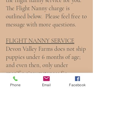
the flight nanny service for you.
The Flight Nanny charge is
outlined below. Please feel free to
message with more questions.
FLIGHT NANNY SERVICE
Devon Valley Farms does not ship
puppies under 6 months of age;
and even then, only under
specific circumstances (ie:
working with Hawaiian puppy
Phone
Email
Facebook
travel requirements). We are
happy to offer flight nanny
service, though! This $1,500
service includes a personal escort
for your puppy as it travels with