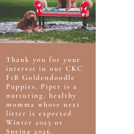
Thank you for your
interest in our CKC
F1B Goldendoodle
Puppies. Piper is a
nurturing, healthy
momma whose next
litter is expected
Winter 2025 or
Spring 2026.