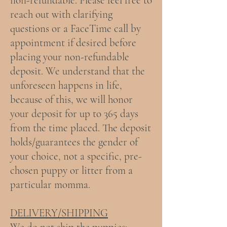
non-refundable.
Please feel free to
reach out with clarifying
questions or a FaceTime call by
appointment if desired before
placing your non-refundable
deposit. We understand that the
unforeseen happens in life,
because of this, we will honor
your deposit for up to 365 days
from the time placed. The deposit
holds/guarantees the gender of
your choice, not a specific, pre-
chosen puppy or litter from a
particular momma.
DELIVERY/SHIPPING