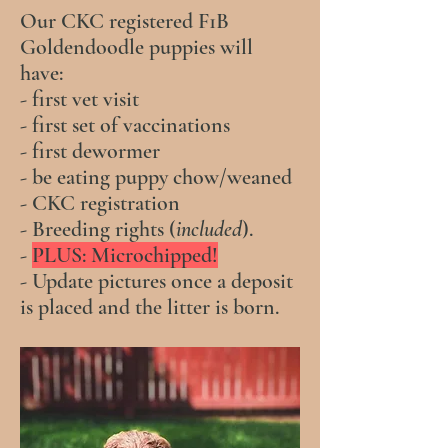
Our CKC registered F1B
Goldendoodle puppies will
have:
- first vet visit
- first set of vaccinations
- first dewormer
- be eating puppy chow/weaned
- CKC registration
- Breeding rights (
included
).
-
PLUS: Microchipped!
- Update pictures once a deposit
is placed and the litter is born.