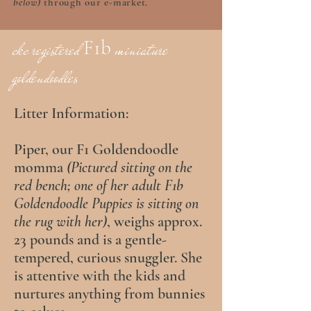
below)
through our e-market.
F1b
ckc registered
miniature
goldendoodles
Litter Information:
Piper, our F1 Goldendoodle
momma
(Pictured sitting on the
red bench; one of her adult F1b
Goldendoodle Puppies is sitting on
the rug with her)
, weighs approx.
23 pounds and is a gentle-
tempered, curious snuggler. She
is attentive with the kids and
nurtures anything from bunnies