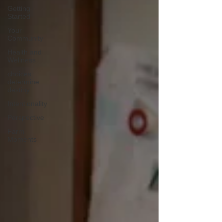
Getting
Started
Your
Community
Health and
Wellness
choices
determine
destiny
Intentionality
Perspective
Farm
Moments