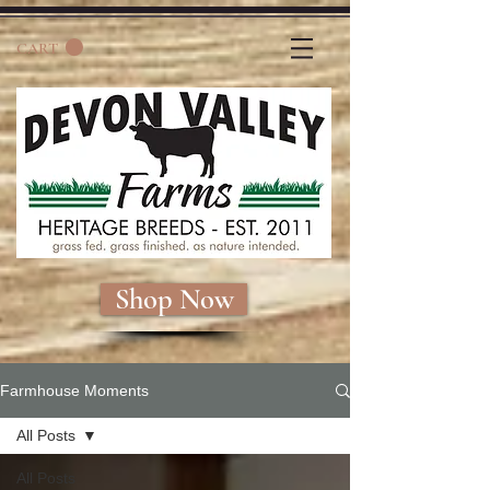
CART
Shop Now
Farmhouse Moments
All Posts
All Posts