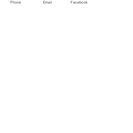
Phone
Email
Facebook